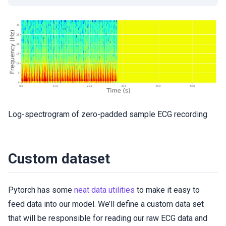
Log-spectrogram of zero-padded sample ECG recording
Custom dataset
Pytorch has some
neat data utilities
to make it easy to
feed data into our model. We’ll define a custom data set
that will be responsible for reading our raw ECG data and