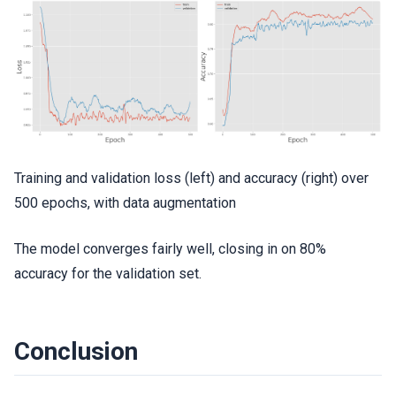
Training and validation loss (left) and accuracy (right) over
500 epochs, with data augmentation
The model converges fairly well, closing in on 80%
accuracy for the validation set.
Conclusion