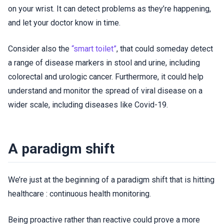
on your wrist. It can detect problems as they’re happening,
and let your doctor know in time.
Consider also the
“smart toilet”
, that could someday detect
a range of disease markers in stool and urine, including
colorectal and urologic cancer. Furthermore, it could help
understand and monitor the spread of viral disease on a
wider scale, including diseases like Covid-19.
A paradigm shift
We’re just at the beginning of a paradigm shift that is hitting
healthcare : continuous health monitoring.
Being proactive rather than reactive could prove a more