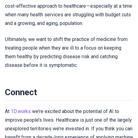
cost-effective approach to healthcare — especially at a time
when many health services are struggling with budget cuts
and a growing, and aging, population.
Ultimately, we want to shift the practice of medicine from
treating people when they are ill to a focus on keeping
them healthy by predicting disease risk and catching
disease before it is symptomatic.
Connect
At
1D.works
we’re excited about the potential of AI to
improve people’s lives. Healthcare is just one of the largely
unexplored territories we’re invested in. If you think you can
benefit from a decade-long experience of applying machine