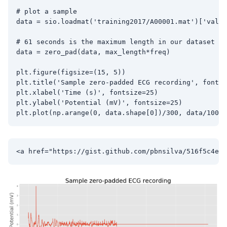
# plot a sample

data = sio.loadmat('training2017/A00001.mat')['val']
# 61 seconds is the maximum length in our dataset

data = zero_pad(data, max_length*freq)

plt.figure(figsize=(15, 5))

plt.title('Sample zero-padded ECG recording', fontsi
plt.xlabel('Time (s)', fontsize=25)

plt.ylabel('Potential (mV)', fontsize=25)
