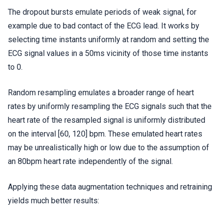
The dropout bursts emulate periods of weak signal, for
example due to bad contact of the ECG lead. It works by
selecting time instants uniformly at random and setting the
ECG signal values in a 50ms vicinity of those time instants
to 0.
Random resampling emulates a broader range of heart
rates by uniformly resampling the ECG signals such that the
heart rate of the resampled signal is uniformly distributed
on the interval [60, 120] bpm. These emulated heart rates
may be unrealistically high or low due to the assumption of
an 80bpm heart rate independently of the signal.
Applying these data augmentation techniques and retraining
yields much better results: