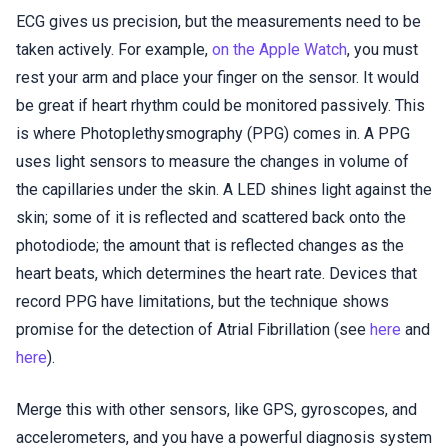
ECG gives us precision, but the measurements need to be
taken actively. For example,
on the Apple Watch
, you must
rest your arm and place your finger on the sensor. It would
be great if heart rhythm could be monitored passively. This
is where Photoplethysmography (PPG) comes in. A PPG
uses light sensors to measure the changes in volume of
the capillaries under the skin. A LED shines light against the
skin; some of it is reflected and scattered back onto the
photodiode; the amount that is reflected changes as the
heart beats, which determines the heart rate. Devices that
record PPG have limitations, but the technique shows
promise for the detection of Atrial Fibrillation (see
here
and
here
).
Merge this with other sensors, like GPS, gyroscopes, and
accelerometers, and you have a powerful diagnosis system