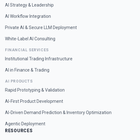
AI Strategy & Leadership
AI Workflow Integration
Private AI & Secure LLM Deployment
White-Label AI Consulting
FINANCIAL SERVICES
Institutional Trading Infrastructure
AI in Finance & Trading
AI PRODUCTS
Rapid Prototyping & Validation
AI-First Product Development
AI-Driven Demand Prediction & Inventory Optimization
Agentic Deployment
RESOURCES