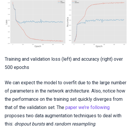
Training and validation loss (left) and accuracy (right) over
500 epochs
We can expect the model to overfit due to the large number
of parameters in the network architecture. Also, notice how
the performance on the training set quickly diverges from
that of the validation set. The
paper we’re following
proposes two data augmentation techniques to deal with
this:
dropout bursts
and
random resampling
.