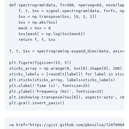
def spectrogram(data, fs=300, nperseg=64, noverlap=3
    f, t, Sxx = signal.spectrogram(data, fs=fs, nper
    Sxx = np.transpose(Sxx, [0, 2, 1])

    Sxx = np.abs(Sxx)

    mask = Sxx > 0

    Sxx[mask] = np.log(Sxx[mask])

    return f, t, Sxx

f, t, Sxx = spectrogram(np.expand_dims(data, axis=0)
plt.figure(figsize=(15, 5))

xticks_array = np.arange(0, Sxx[0].shape[0], 100)

xticks_labels = [round(t[label]) for label in xticks
plt.xticks(xticks_array, labels=xticks_labels)

plt.xlabel('Time (s)', fontsize=25)

plt.ylabel('Frequency (Hz)', fontsize=25)

plt.imshow(np.transpose(Sxx[0]), aspect='auto', cmap