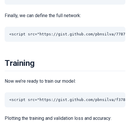
Finally, we can define the full network:
Training
Now we’re ready to train our model:
Plotting the training and validation loss and accuracy: