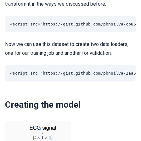
transform it in the ways we discussed before.
Now we can use this dataset to create two data loaders,
one for our training job and another for validation:
Creating the model