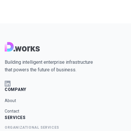
Building intelligent enterprise infrastructure
that powers the future of business.
COMPANY
About
Contact
SERVICES
ORGANIZATIONAL SERVICES