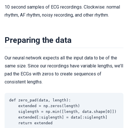
10 second samples of ECG recordings. Clockwise: normal
rhythm, AF rhythm, noisy recording, and other rhythm.
Preparing the data
Our neural network expects all the input data to be of the
same size. Since our recordings have variable lengths, we’ll
pad the ECGs with zeros to create sequences of
consistent lengths.
def zero_pad(data, length):

    extended = np.zeros(length)

    siglength = np.min([length, data.shape[0]])

    extended[:siglength] = data[:siglength]

    return extended
