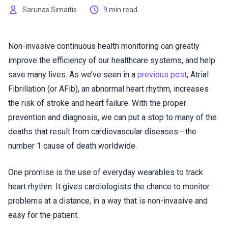
Sarunas Simaitis
9 min read
Non-invasive continuous health monitoring can greatly
improve the efficiency of our healthcare systems, and help
save many lives. As we’ve seen in a
previous post
, Atrial
Fibrillation (or AFib), an abnormal heart rhythm, increases
the risk of stroke and heart failure. With the proper
prevention and diagnosis, we can put a stop to many of the
deaths that result from cardiovascular diseases — the
number 1 cause of death worldwide.
One promise is the use of everyday wearables to track
heart rhythm. It gives cardiologists the chance to monitor
problems at a distance, in a way that is non-invasive and
easy for the patient.