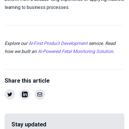
learning to business processes.
Explore our
AI-First Product Development
service. Read
how we built an
AI-Powered Fetal Monitoring Solution
.
Share this article
Stay updated