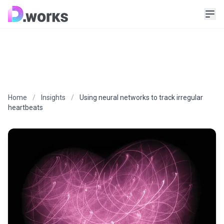
Home
/
Insights
/
Using neural networks to track irregular
heartbeats