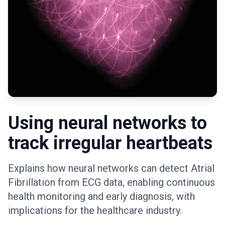
Using neural networks to
track irregular heartbeats
Explains how neural networks can detect Atrial
Fibrillation from ECG data, enabling continuous
health monitoring and early diagnosis, with
implications for the healthcare industry.