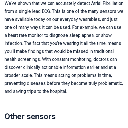
We’ve shown that we can accurately detect Atrial Fibrillation
from a single lead ECG. This is one of the many sensors we
have available today on our everyday wearables, and just
one of many ways it can be used. For example, we can use
a heart rate monitor to diagnose sleep apnea, or show
infection. The fact that you’re wearing it all the time, means
you’ll make findings that would be missed in traditional
health screenings. With constant monitoring, doctors can
discover clinically actionable information earlier and at a
broader scale. This means acting on problems in time,
preventing diseases before they become truly problematic,
and saving trips to the hospital.
Other sensors