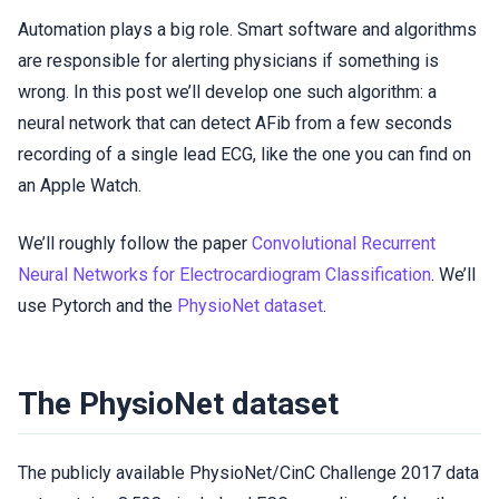
Automation plays a big role. Smart software and algorithms
are responsible for alerting physicians if something is
wrong. In this post we’ll develop one such algorithm: a
neural network that can detect AFib from a few seconds
recording of a single lead ECG, like the one you can find on
an Apple Watch.
We’ll roughly follow the paper
Convolutional Recurrent
Neural Networks for Electrocardiogram Classification
. We’ll
use Pytorch and the
PhysioNet dataset
.
The PhysioNet dataset
The publicly available PhysioNet/CinC Challenge 2017 data