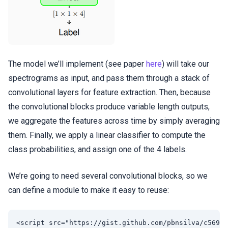
The model we’ll implement (see paper
here
) will take our
spectrograms as input, and pass them through a stack of
convolutional layers for feature extraction. Then, because
the convolutional blocks produce variable length outputs,
we aggregate the features across time by simply averaging
them. Finally, we apply a linear classifier to compute the
class probabilities, and assign one of the 4 labels.
We’re going to need several convolutional blocks, so we
can define a module to make it easy to reuse: