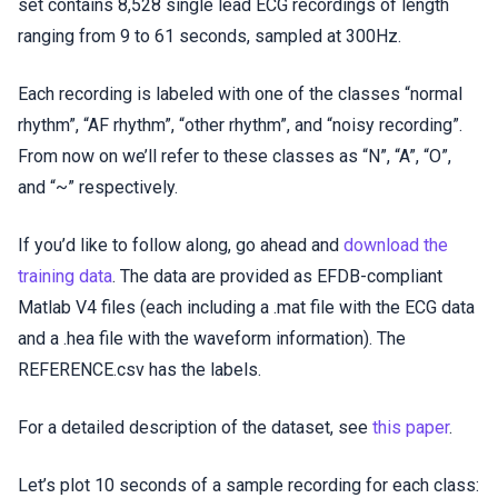
set contains 8,528 single lead ECG recordings of length
ranging from 9 to 61 seconds, sampled at 300Hz.
Each recording is labeled with one of the classes “normal
rhythm”, “AF rhythm”, “other rhythm”, and “noisy recording”.
From now on we’ll refer to these classes as “N”, “A”, “O”,
and “~” respectively.
If you’d like to follow along, go ahead and
download the
training data
. The data are provided as EFDB-compliant
Matlab V4 files (each including a .mat file with the ECG data
and a .hea file with the waveform information). The
REFERENCE.csv has the labels.
For a detailed description of the dataset, see
this paper
.
Let’s plot 10 seconds of a sample recording for each class: