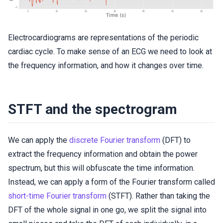
Electrocardiograms are representations of the periodic
cardiac cycle. To make sense of an ECG we need to look at
the frequency information, and how it changes over time.
STFT and the spectrogram
We can apply the
discrete Fourier transform
(DFT) to
extract the frequency information and obtain the power
spectrum, but this will obfuscate the time information.
Instead, we can apply a form of the Fourier transform called
short-time Fourier transform
(STFT). Rather than taking the
DFT of the whole signal in one go, we split the signal into