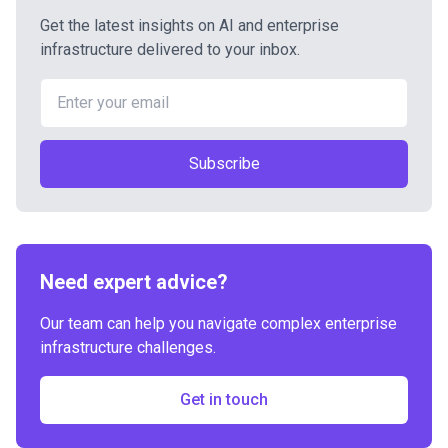
Get the latest insights on AI and enterprise
infrastructure delivered to your inbox.
Subscribe
Need expert advice?
Our team can help you navigate complex enterprise
infrastructure challenges.
Get in touch