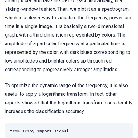
small pieces and take the DFT of each individually, in a
sliding-window fashion. Then, we plot it as a spectrogram,
which is a clever way to visualize the frequency, power, and
time in a single image. It is basically a two-dimensional
graph, with a third dimension represented by colors. The
amplitude of a particular frequency at a particular time is
represented by the color, with dark blues corresponding to
low amplitudes and brighter colors up through red
corresponding to progressively stronger amplitudes.
To optimize the dynamic range of the frequency, it is also
useful to apply a logarithmic transform. In fact, other
reports showed that the logarithmic transform considerably
increases the classification accuracy.
from scipy import signal
