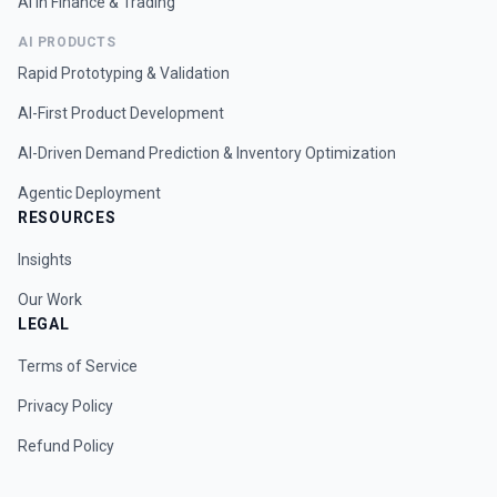
AI in Finance & Trading
AI PRODUCTS
Rapid Prototyping & Validation
AI-First Product Development
AI-Driven Demand Prediction & Inventory Optimization
Agentic Deployment
RESOURCES
Insights
Our Work
LEGAL
Terms of Service
Privacy Policy
Refund Policy