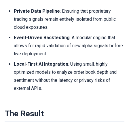
Private Data Pipeline
: Ensuring that proprietary
trading signals remain entirely isolated from public
cloud exposures.
Event-Driven Backtesting
: A modular engine that
allows for rapid validation of new alpha signals before
live deployment.
Local-First AI Integration
: Using small, highly
optimized models to analyze order book depth and
sentiment without the latency or privacy risks of
external APIs.
The Result