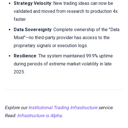
Strategy Velocity
: New trading ideas can now be
validated and moved from research to production 4x
faster.
Data Sovereignty
: Complete ownership of the "Data
Moat"—no third-party provider has access to the
proprietary signals or execution logs.
Resilience
: The system maintained 99.9% uptime
during periods of extreme market volatility in late
2025.
Explore our
Institutional Trading Infrastructure
service.
Read:
Infrastructure is Alpha
.