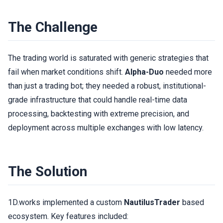
The Challenge
The trading world is saturated with generic strategies that
fail when market conditions shift.
Alpha-Duo
needed more
than just a trading bot; they needed a robust, institutional-
grade infrastructure that could handle real-time data
processing, backtesting with extreme precision, and
deployment across multiple exchanges with low latency.
The Solution
1D.works implemented a custom
NautilusTrader
based
ecosystem. Key features included: