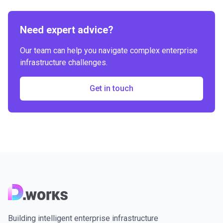
Need expert advice?
Our team can help you navigate complex enterprise
infrastructure challenges.
Get in touch
Building intelligent enterprise infrastructure