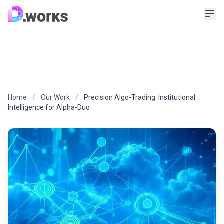
Home
/
Our Work
/
Precision Algo-Trading: Institutional
Intelligence for Alpha-Duo