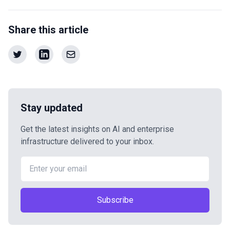
Share this article
Stay updated
Get the latest insights on AI and enterprise
infrastructure delivered to your inbox.
Subscribe