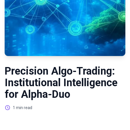
Precision Algo-Trading:
Institutional Intelligence
for Alpha-Duo
1 min read