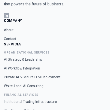
that powers the future of business.
COMPANY
About
Contact
SERVICES
ORGANIZATIONAL SERVICES
AI Strategy & Leadership
AI Workflow Integration
Private AI & Secure LLM Deployment
White-Label AI Consulting
FINANCIAL SERVICES
Institutional Trading Infrastructure